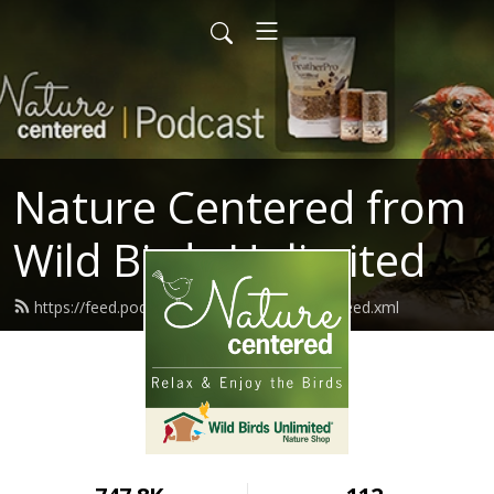
Nature Centered from
Wild Birds Unlimited
https://feed.podbean.com/naturecentered/feed.xml