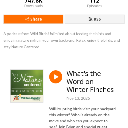
747.8K
112
Downloads
Episodes
Share
RSS
A podcast from Wild Birds Unlimited about feeding the birds and 
enjoying nature right in your own backyard. Relax, enjoy the birds, and 
stay Nature Centered.
What's the
Word on
Winter Finches
Nov 13, 2025
Will
irrupting
birds visit your backyard
this winter? Who is already on the
move and who can you expect to
see? Join Brian and special guest